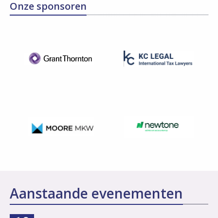
Onze sponsoren
Aanstaande evenementen