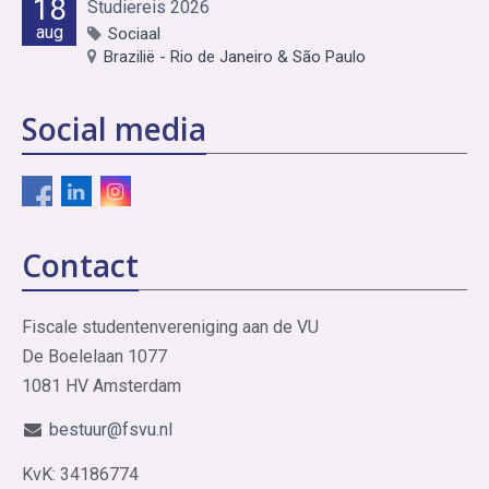
18
Studiereis 2026
aug
Sociaal
Brazilië - Rio de Janeiro & São Paulo
Social media
Contact
Fiscale studentenvereniging aan de VU
De Boelelaan 1077
1081 HV Amsterdam
bestuur@fsvu.nl
KvK: 34186774