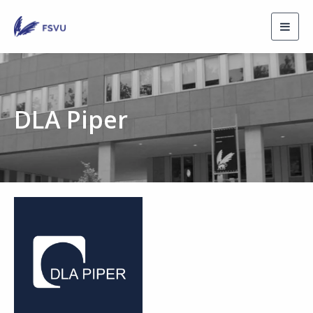
Toggl
navig
DLA Piper