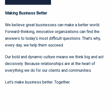
Making Business Better
We believe great businesses can make a better world.
Forward-thinking, innovative organizations can find the
answers to today’s most difficult questions. That’s why,
every day, we help them succeed.
Our bold and dynamic culture means we think big and act
decisively. Because relationships are at the heart of
everything we do for our clients and communities.
Let’s make business better. Together.